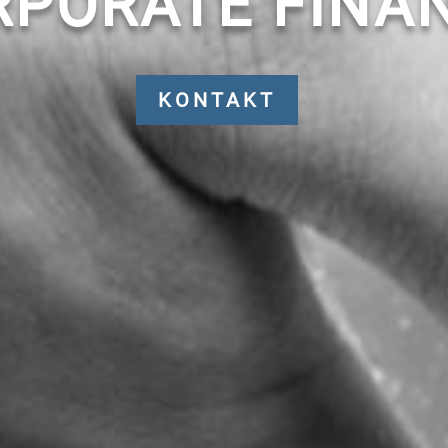
RPORATE FINAN
KONTAKT